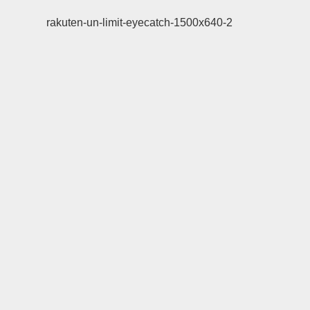
rakuten-un-limit-eyecatch-1500x640-2