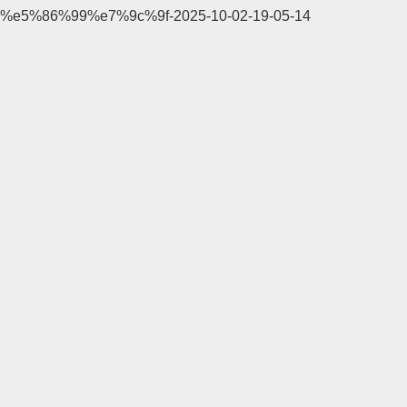
%e5%86%99%e7%9c%9f-2025-10-02-19-05-14