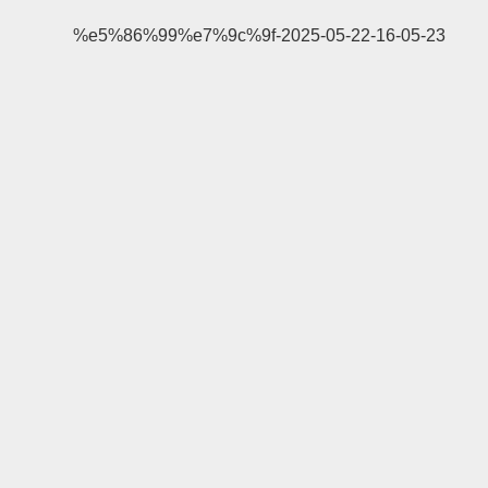
%e5%86%99%e7%9c%9f-2025-05-22-16-05-23