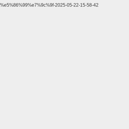
%e5%86%99%e7%9c%9f-2025-05-22-15-58-42