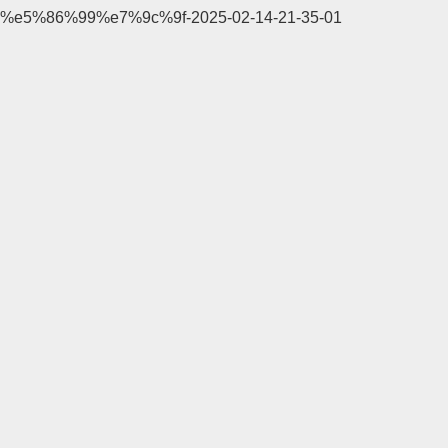
%e5%86%99%e7%9c%9f-2025-02-14-21-35-01