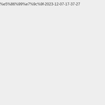
%e5%86%99%e7%9c%9f-2023-12-07-17-37-27