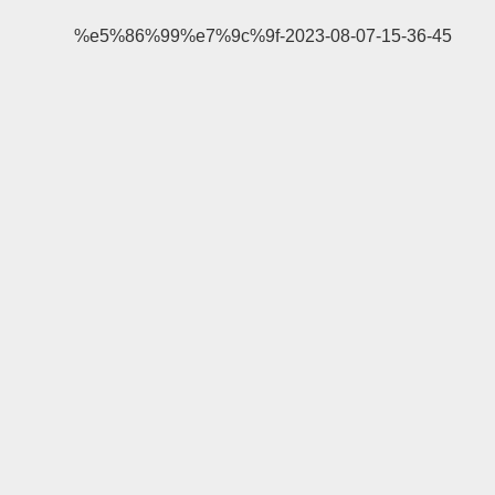
%e5%86%99%e7%9c%9f-2023-08-07-15-36-45