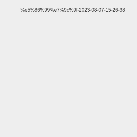
%e5%86%99%e7%9c%9f-2023-08-07-15-26-38