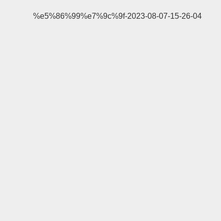
%e5%86%99%e7%9c%9f-2023-08-07-15-26-04