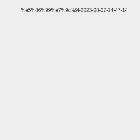
%e5%86%99%e7%9c%9f-2023-08-07-14-47-14