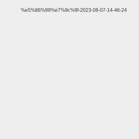
%e5%86%99%e7%9c%9f-2023-08-07-14-46-24