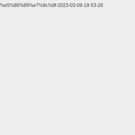
%e5%86%99%e7%9c%9f-2023-03-09-19-53-28